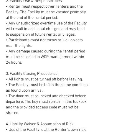
2. Facility Use & Responsibilities
• Renter must respect other renters and the
Facility. The Facility must be vacated promptly
at the end of the rental period.
• Any unauthorized overtime use of the Facility
will result in additional charges and may lead
to suspension of future rental privileges.
• Participants must not throw or kick objects
near the lights.
• Any damage caused during the rental period
must be reported to WCP management within
24 hours.
3. Facility Closing Procedures
• All lights must be turned off before leaving.
• The Facility must be left in the same condition
as found upon arrival.
• The door must be locked and checked before
departure. The key must remain in the lockbox,
and the provided access code must not be
shared.
4. Liability Waiver & Assumption of Risk
• Use of the Facility is at the Renter’s own risk.