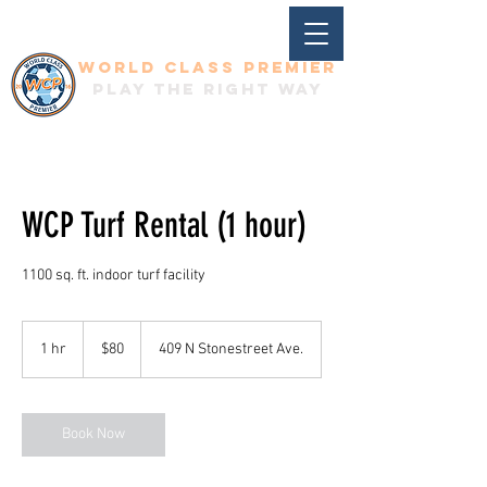
World Class Premier
Play the right way
WCP Turf Rental (1 hour)
1100 sq. ft. indoor turf facility
80
US
1 hr
1
$80
409 N Stonestreet Ave.
dollars
h
Book Now