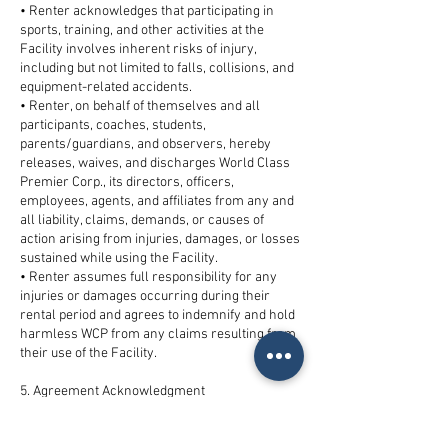
• Renter acknowledges that participating in
sports, training, and other activities at the
Facility involves inherent risks of injury,
including but not limited to falls, collisions, and
equipment-related accidents.
• Renter, on behalf of themselves and all
participants, coaches, students,
parents/guardians, and observers, hereby
releases, waives, and discharges World Class
Premier Corp., its directors, officers,
employees, agents, and affiliates from any and
all liability, claims, demands, or causes of
action arising from injuries, damages, or losses
sustained while using the Facility.
• Renter assumes full responsibility for any
injuries or damages occurring during their
rental period and agrees to indemnify and hold
harmless WCP from any claims resulting from
their use of the Facility.
5. Agreement Acknowledgment
• By signing below, Renter acknowledges that
they have read, understand, and agree to the