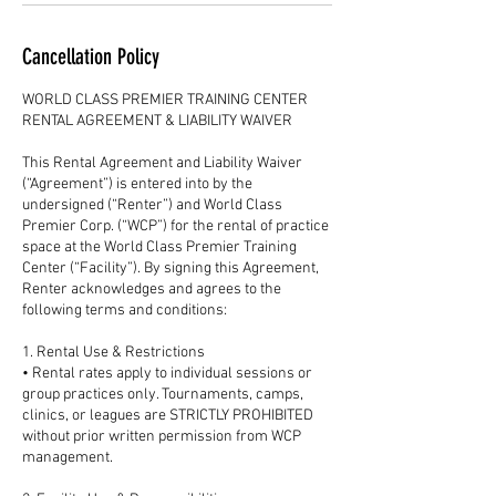
Cancellation Policy
WORLD CLASS PREMIER TRAINING CENTER
RENTAL AGREEMENT & LIABILITY WAIVER
This Rental Agreement and Liability Waiver
(“Agreement”) is entered into by the
undersigned (“Renter”) and World Class
Premier Corp. (“WCP”) for the rental of practice
space at the World Class Premier Training
Center (“Facility”). By signing this Agreement,
Renter acknowledges and agrees to the
following terms and conditions:
1. Rental Use & Restrictions
• Rental rates apply to individual sessions or
group practices only. Tournaments, camps,
clinics, or leagues are STRICTLY PROHIBITED
without prior written permission from WCP
management.