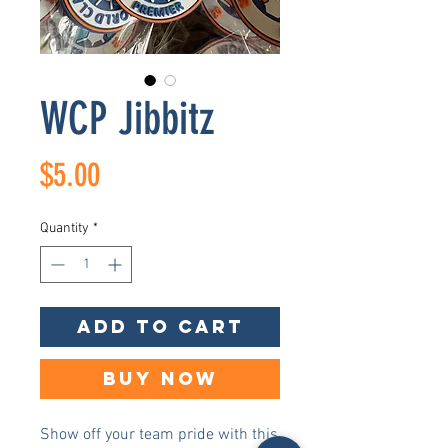
WCP Jibbitz
Price
$5.00
Quantity
*
Add to Cart
Buy Now
Show off your team pride with this