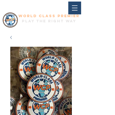
World Class Premier
Play the right way