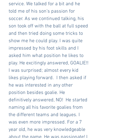
service. We talked for a bit and he 
told me of his son’s passion for 
soccer. As we continued talking, his 
son took off with the ball at full speed 
and then tried doing some tricks to 
show me he could play. I was quite 
impressed by his foot skills and I 
asked him what position he likes to 
play. He excitingly answered, GOALIE!! 
I was surprised; almost every kid 
likes playing forward.  I then asked if 
he was interested in any other 
position besides goalie. He 
definitively answered, NO!  He started 
naming all his favorite goalies from 
the different teams and leagues. I 
was even more impressed. For a 7 
year old, he was very knowledgeable 
about the game. He was passionate! I 