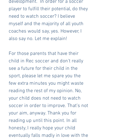
development.  In order for a soccer 
player to fulfill their potential, do they 
need to watch soccer? I believe 
myself and the majority of all youth 
coaches would say, yes. However, I 
also say no. Let me explain!
For those parents that have their 
child in Rec soccer and don’t really 
see a future for their child in the 
sport, please let me spare you the 
few extra minutes you might waste 
reading the rest of my opinion. No, 
your child does not need to watch 
soccer in order to improve. That’s not 
your aim, anyway. Thank you for 
reading up until this point. In all 
honesty, I really hope your child 
eventually falls madly in love with the 