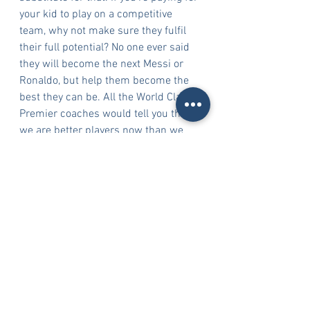
your kid to play on a competitive 
team, why not make sure they fulfil 
their full potential? No one ever said 
they will become the next Messi or 
Ronaldo, but help them become the 
best they can be. All the World Class 
Premier coaches would tell you this; 
we are better players now than we 
ever were at any point in our career 
even though we barely play anymore. 
How? We watch the game more. Now, 
we play more with our mind than 
with our bodies. Encourage your child 
to watch the game and learn from it, 
they will become better players 
because of it.
Kokou Assigbe, Director of Coaching