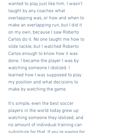
wanted to play just like him. I wasn’t 
taught by any coaches what 
overlapping was, or how and when to 
make an overlapping run, but I did it 
on my own, because I saw Roberto 
Carlos do it. No one taught me how to 
slide tackle, but I watched Roberto 
Carlos enough to know how it was 
done. I became the player I was by 
watching someone I idolized. I 
learned how I was supposed to play 
my position and what decisions to 
make by watching the game.
It’s simple, even the best soccer 
players in the world today grew up 
watching someone they idolized, and 
no amount of individual training can 
substitute for that. If you’re paying for 