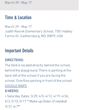
March 29 - May 17
Time & Location
March 29 - May 17
Judith Resnik Elementary School, 7301 Hadley
Farms Dr, Gaithersburg, MD 20879, USA
Important Details
DIRECTIONS:
The field is located directly behind the school, 
behind the playground. There is parking at the 
back left of the school if you are facing the 
school. Overflow parking in front of the school.
GOOGLE MAPS
8 WEEKS:
• Saturday Dates: 3/29, 4/5, 4/12, 4/19, 4/26, 
5/3, 5/10, 5/17 **
Make-up Dates (if needed): 
5/31, 6/7
**