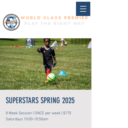
World Class Premier
Play the right way
SUPERSTARS SPRING 2025
8 Week Session | ONCE per week | $170
Saturdays 10:00-10:50am