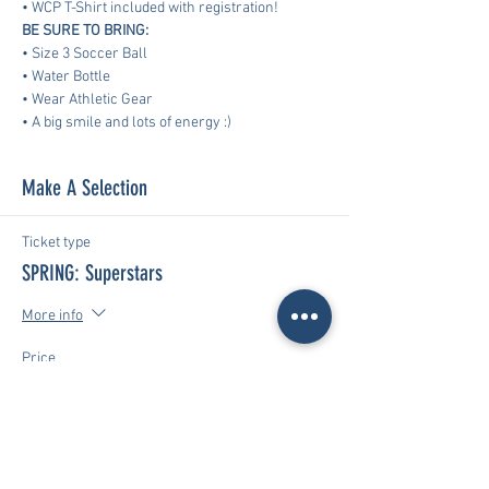
• WCP T-Shirt included with registration!
BE SURE TO BRING:
• Size 3 Soccer Ball
• Water Bottle
• Wear Athletic Gear
​• A big smile and lots of energy :)
Make A Selection
Ticket type
SPRING: Superstars
More info
Price
$170.00
Total
$0.00