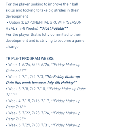
For the player looking to improve their ball 
skills and looking to take big strides in their 
development
 • Option 3: EXPONENTIAL GROWTH/SEASON 
READY (7-8 Weeks) 
**Most Popular**
For the player that is fully committed to their 
development and is striving to become a game 
changer
TRIPLE-T PROGRAM WEEKS:
• Week 1: 6/24, 6/25, 6/26, 
**Friday Make-up 
Date: 6/27**
• Week 2: 7/1, 7/2, 7/3, 
**No Friday Make-up 
Date this week because July 4th Holiday**
• Week 3: 7/8, 7/9, 7/10, 
**Friday Make-up Date: 
7/11**
• Week 4: 7/15, 7/16, 7/17, 
**Friday Make-up 
Date: 7/18**
• Week 5: 7/22, 7/23, 7/24, 
**Friday Make-up 
Date: 7/25**
• Week 6: 7/29, 7/30, 7/31, 
**Friday Make-up 