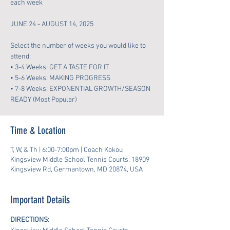
each week
JUNE 24 - AUGUST 14, 2025
Select the number of weeks you would like to
attend:
• 3-4 Weeks: GET A TASTE FOR IT
• 5-6 Weeks: MAKING PROGRESS
• 7-8 Weeks: EXPONENTIAL GROWTH/SEASON
READY (Most Popular)
Time & Location
T, W, & Th | 6:00-7:00pm | Coach Kokou
Kingsview Middle School Tennis Courts, 18909
Kingsview Rd, Germantown, MD 20874, USA
Important Details
DIRECTIONS: