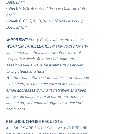
Date: 8/1**
• Week 7: 8/5, 8/6, 8/7, 
**Friday Make-up Date: 
8/8**
• Week 8: 8/12, 8/13, 8/14, 
**Friday Make-up 
Date: 8/15**
IMPORTANT:
 Every Friday will be the built in 
WEATHER CANCELLATION
 make-up day for any 
sessions cancelled due to weather for that 
respective week. Any needed make-up 
sessions will always be a game day session 
(bring cleats and flats).
Weather cancellation info will be sent via email 
by 3:30pm, so please be sure to add accurate 
email addresses during registration and keep 
an eye out daily for email communication in 
case of any schedule changes or important 
reminders.
REFUNDS/CHANGE REQUESTS:
ALL SALES ARE FINAL! We have a NO REFUND 