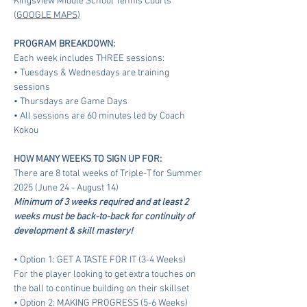
Kingsview Middle School Tennis Courts 
(
GOOGLE MAPS
)
PROGRAM BREAKDOWN:
Each week includes THREE sessions:
• Tuesdays & Wednesdays are training 
sessions
• Thursdays are Game Days
• All sessions are 60 minutes led by Coach 
Kokou
HOW MANY WEEKS TO SIGN UP FOR:
There are 8 total weeks of Triple-T for Summer 
2025 (June 24 - August 14)
Minimum of 3 weeks required and at least 2 
weeks must be back-to-back for continuity of 
development & skill mastery!
• Option 1: GET A TASTE FOR IT (3-4 Weeks)
For the player looking to get extra touches on 
the ball to continue building on their skillset
• Option 2: MAKING PROGRESS (5-6 Weeks)