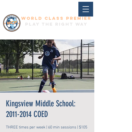
World Class Premier
Play the right way
Kingsview Middle School:
2011-2014 COED
THREE times per week | 60 min sessions | $105