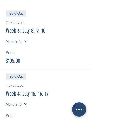
Sold Out
Ticket type
Week 3: July 8, 9, 10
More info
Price
$105.00
Sold Out
Ticket type
Week 4: July 15, 16, 17
More info
Price
$105.00