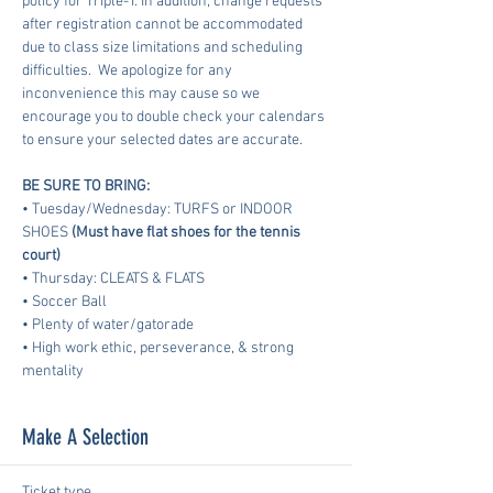
policy for Triple-T. In addition, change requests 
after registration cannot be accommodated 
due to class size limitations and scheduling 
difficulties.  We apologize for any 
inconvenience this may cause so we 
encourage you to double check your calendars 
to ensure your selected dates are accurate.
BE SURE TO BRING:
• Tuesday/Wednesday: TURFS or INDOOR 
SHOES 
(Must have flat shoes for the tennis 
court)
• Thursday: CLEATS & FLATS
• Soccer Ball
• Plenty of water/gatorade
• High work ethic, perseverance, & strong 
mentality
Make A Selection
Ticket type