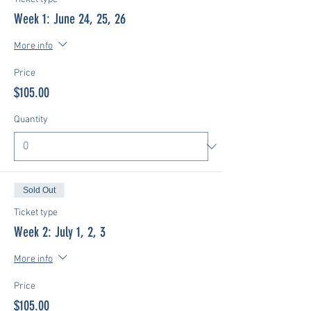
Week 1: June 24, 25, 26
More info
Price
$105.00
Quantity
Sold Out
Ticket type
Week 2: July 1, 2, 3
More info
Price
$105.00