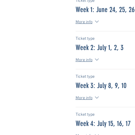
Ticket type
Week 1: June 24, 25, 26
More info
Ticket type
Week 2: July 1, 2, 3
More info
Ticket type
Week 3: July 8, 9, 10
More info
Ticket type
Week 4: July 15, 16, 17