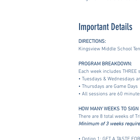
Important Details
DIRECTIONS:
Kingsview Middle School Ten
PROGRAM BREAKDOWN:
Each week includes THREE s
• Tuesdays & Wednesdays are
• Thursdays are Game Days
• All sessions are 60 minut
HOW MANY WEEKS TO SIGN 
There are 8 total weeks of T
Minimum of 3 weeks required 
• Option 1: GET A TASTE FOR