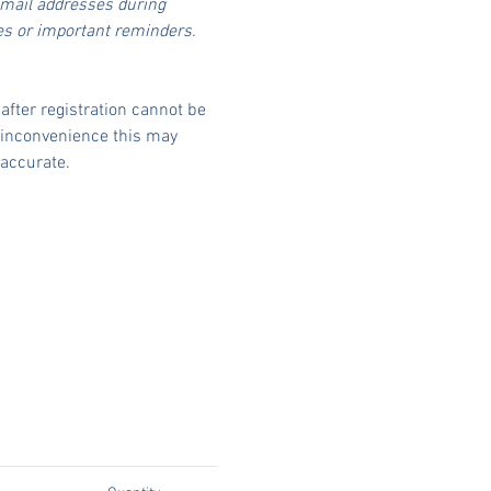
email addresses during 
es or important reminders.
fter registration cannot be 
 inconvenience this may 
accurate.