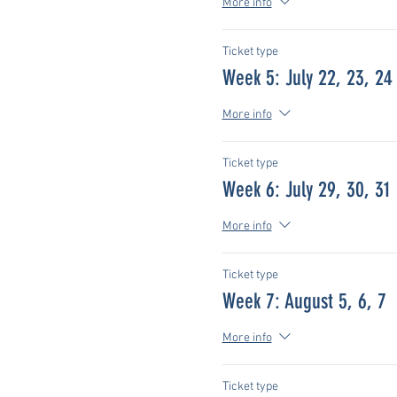
More info
Ticket type
Week 5: July 22, 23, 24
More info
Ticket type
Week 6: July 29, 30, 31
More info
Ticket type
Week 7: August 5, 6, 7
More info
Ticket type