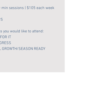
0 min sessions | $105 each week
25
 you would like to attend:
 FOR IT
OGRESS
IAL GROWTH/SEASON READY