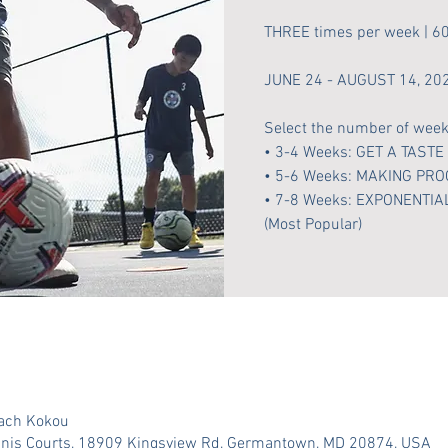
THREE times per week | 6
JUNE 24 - AUGUST 14, 20
Select the number of weeks
• 3-4 Weeks: GET A TASTE
• 5-6 Weeks: MAKING PR
• 7-8 Weeks: EXPONENT
(Most Popular)
oach Kokou
nnis Courts, 18909 Kingsview Rd, Germantown, MD 20874, USA