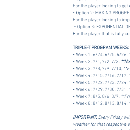
For the player looking to get 
• Option 2: MAKING PROGRE
For the player looking to imp
 • Option 3: EXPONENTIAL 
For the player that is fully
TRIPLE-T PROGRAM WEEKS:
• Week 1: 6/24, 6/25, 6/26, 
• Week 2: 7/1, 7/2, 7/3, 
**No
• Week 3: 7/8, 7/9, 7/10, 
**F
• Week 4: 7/15, 7/16, 7/17, 
• Week 5: 7/22, 7/23, 7/24, 
• Week 6: 7/29, 7/30, 7/31, 
• Week 7: 8/5, 8/6, 8/7, 
**Fr
• Week 8: 8/12, 8/13, 8/14, 
IMPORTANT:
 Every Friday will
weather for that respective 