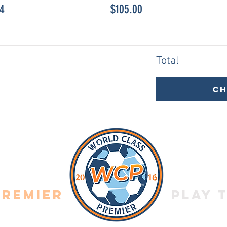
14
$105.00
Total
C
Premier
Play 