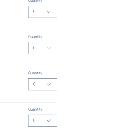
Quantity
0
Quantity
0
Quantity
0
Quantity
0