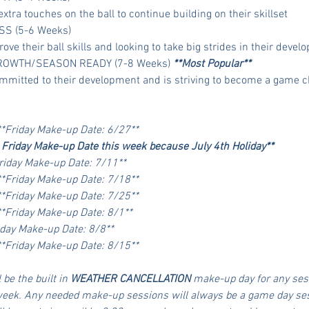
extra touches on the ball to continue building on their skillset
SS (5-6 Weeks)
rove their ball skills and looking to take big strides in their deve
GROWTH/SEASON READY (7-8 Weeks) 
**Most Popular**
 committed to their development and is striving to become a game 
**Friday Make-up Date: 6/27**
 Friday Make-up Date this week because July 4th Holiday**
riday Make-up Date: 7/11**
**Friday Make-up Date: 7/18**
**Friday Make-up Date: 7/25**
**Friday Make-up Date: 8/1**
iday Make-up Date: 8/8**
**Friday Make-up Date: 8/15**
 be the built in 
WEATHER CANCELLATION
 make-up day for any ses
week. Any needed make-up sessions will always be a game day sessi