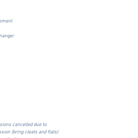
lopment
changer
sions cancelled due to 
on (bring cleats and flats).