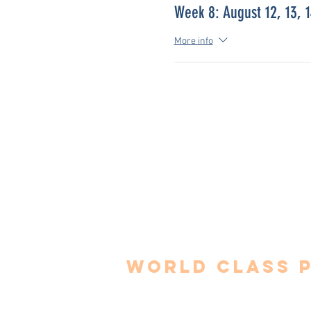
Week 8: August 12, 13, 
More info
World Class 