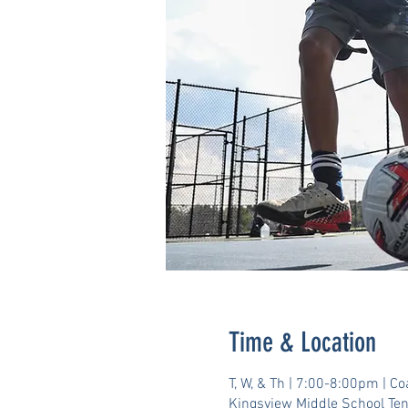
Time & Location
T, W, & Th | 7:00-8:00pm | C
Kingsview Middle School Te