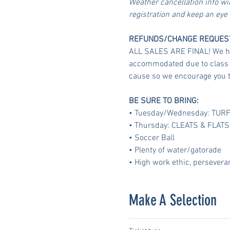
Weather cancellation info wi
registration and keep an eye
REFUNDS/CHANGE REQUES
ALL SALES ARE FINAL! We have
accommodated due to class si
cause so we encourage you t
BE SURE TO BRING:
• Tuesday/Wednesday: TUR
• Thursday: CLEATS & FLATS
• Soccer Ball
• Plenty of water/gatorade
• High work ethic, persevera
Make A Selection