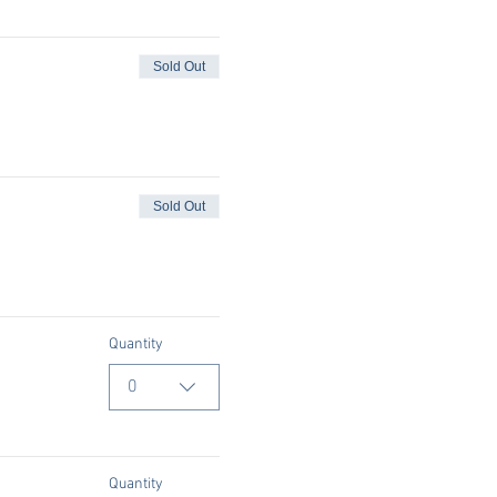
Sold Out
Sold Out
Quantity
0
Quantity