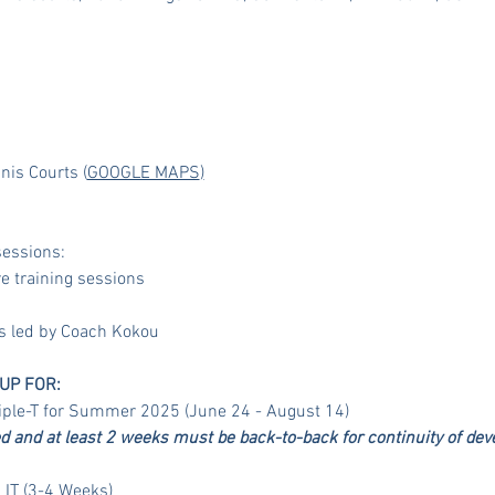
nis Courts (
GOOGLE MAPS
)
essions:
 training sessions
es led by Coach Kokou
UP FOR:
riple-T for Summer 2025 (June 24 - August 14)
and at least 2 weeks must be back-to-back for continuity of dev
 IT (3-4 Weeks)