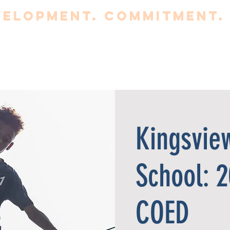
elopment. Commitment. 
BOUT
CLUB
TRYOUTS
PROGRAMS
Fa
Kingsvie
School: 
COED