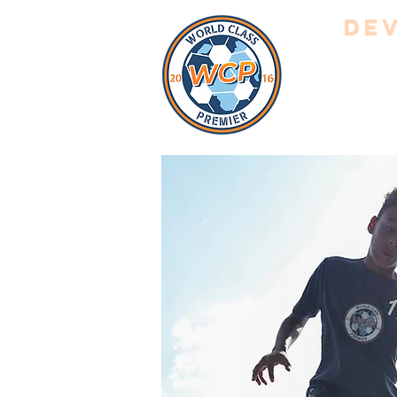
Dev
HOME
A