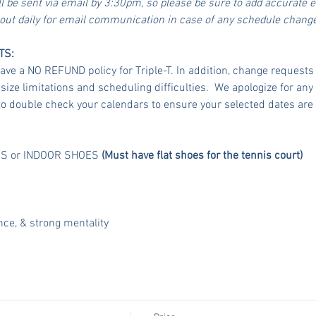
ll be sent via email by 3:30pm, so please be sure to add accurate 
 out daily for email communication in case of any schedule chang
TS:
 a NO REFUND policy for Triple-T. In addition, change requests a
ze limitations and scheduling difficulties.  We apologize for any
o double check your calendars to ensure your selected dates are 
FS or INDOOR SHOES 
(Must have flat shoes for the tennis court)
nce, & strong mentality