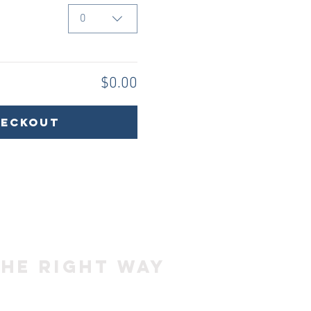
0
$0.00
heckout
the right way