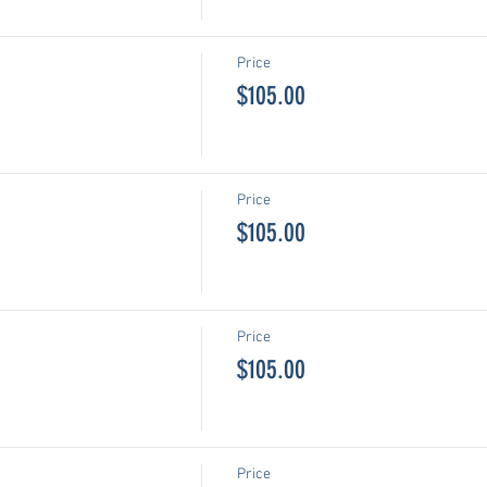
Price
$105.00
Price
$105.00
Price
$105.00
Price