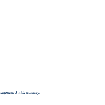
elopment & skill mastery!