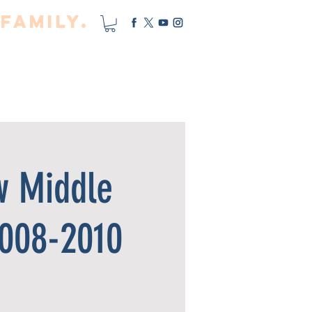
Family.
cility
PRO TEAM
MORE
w Middle
2008-2010