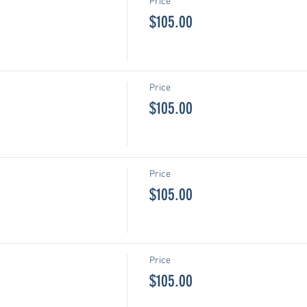
Price
$105.00
Price
$105.00
Price
$105.00
Price
$105.00