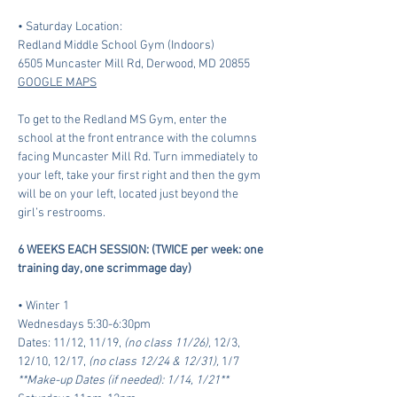
• Saturday Location:
Redland Middle School Gym (Indoors)
6505 Muncaster Mill Rd, Derwood, MD 20855 
GOOGLE MAPS
To get to the Redland MS Gym, enter the 
school at the front entrance with the columns 
facing Muncaster Mill Rd. Turn immediately to 
your left, take your first right and then the gym 
will be on your left, located just beyond the 
girl’s restrooms.
6 WEEKS EACH SESSION: (TWICE per week: one 
training day, one scrimmage day)
• Winter 1 
Wednesdays 5:30-6:30pm
Dates: 11/12, 11/19, 
(no class 11/26),
 12/3, 
12/10, 12/17, 
(no class 12/24 & 12/31), 
1/7 
**Make-up Dates (if needed): 1/14, 1/21**