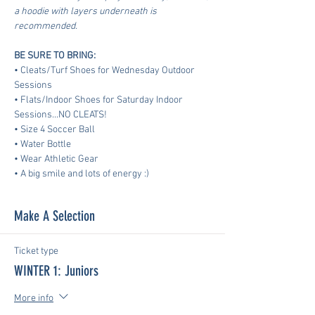
a hoodie with layers underneath is 
recommended.
BE SURE TO BRING:
• Cleats/Turf Shoes for Wednesday Outdoor 
Sessions
• Flats/Indoor Shoes for Saturday Indoor 
Sessions...NO CLEATS!
• Size 4 Soccer Ball
• Water Bottle
• Wear Athletic Gear
​• A big smile and lots of energy :)
Make A Selection
Ticket type
WINTER 1: Juniors
More info