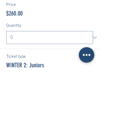
Price
$260.00
Quantity
Ticket type
WINTER 2: Juniors
More info
Price
$260.00
Quantity