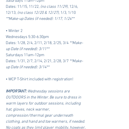
Saturdays 11am-12pm
Dates: 11/15, 11/22, 
(no class 11/29)
, 12/6, 
12/13, 
(no class 12/20 & 12/27),
 1/3, 1/10
**Make-up Dates (if needed): 1/17, 1/24**
• Winter 2 
Wednesdays 5:30-6:30pm
Dates: 1/28, 2/4, 2/11, 2/18, 2/25, 3/4 
**Make-
up Date (if needed): 3/11**
Saturdays 11am-12pm
Dates: 1/31, 2/7, 2/14, 2/21, 2/28, 3/7 
**Make-
up Date (if needed): 3/14**
• WCP T-Shirt included with registration!
IMPORTANT: 
Wednesday sessions are 
OUTDOORS in the Winter. Be sure to dress in 
warm layers for outdoor sessions, including 
hat, gloves, neck warmer, 
compression/thermal gear underneath 
clothing, and hand and toe warmers, if needed. 
No coats as they limit player mobility, however, 