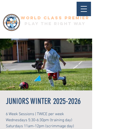
World Class Premier
Play the right way
JUNIORS WINTER 2025-2026
6 Week Sessions | TWICE per week
Wednesdays 5:30-6:30pm (training day)
Saturdays 11am-12pm (scrimmage day)