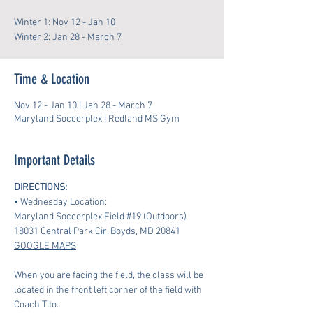
Winter 1: Nov 12 - Jan 10
Winter 2: Jan 28 - March 7
Time & Location
Nov 12 - Jan 10 | Jan 28 - March 7
Maryland Soccerplex | Redland MS Gym
Important Details
DIRECTIONS:
• Wednesday Location:
Maryland Soccerplex Field 
#19
 (Outdoors)
18031 Central Park Cir, Boyds, MD 20841 
GOOGLE MAPS
When you are facing the field, the class will be 
located in the front left corner of the field with 
Coach Tito.