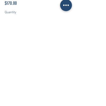
$170.00
Quantity
Total
$0.00
Checkout
World Class Premier
Play the right way