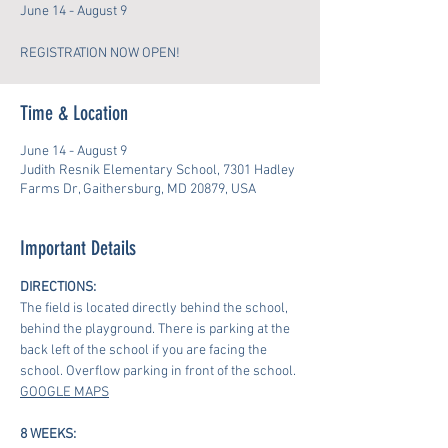
June 14 - August 9
REGISTRATION NOW OPEN!
Time & Location
June 14 - August 9
Judith Resnik Elementary School, 7301 Hadley
Farms Dr, Gaithersburg, MD 20879, USA
Important Details
DIRECTIONS:
The field is located directly behind the school, 
behind the playground. There is parking at the 
back left of the school if you are facing the 
school. Overflow parking in front of the school.
GOOGLE MAPS
8 WEEKS: