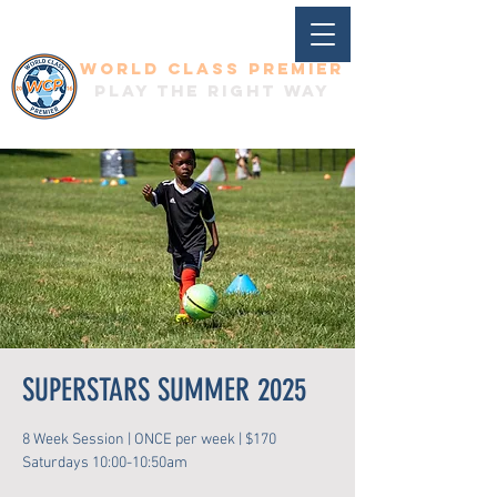
World Class Premier
Play the right way
SUPERSTARS SUMMER 2025
8 Week Session | ONCE per week | $170
Saturdays 10:00-10:50am