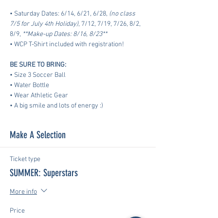
• Saturday Dates: 6/14, 6/21, 6/28, 
(no class 
7/5 for July 4th Holiday)
, 7/12, 7/19, 7/26, 8/2, 
8/9, 
**Make-up Dates: 8/16, 8/23**
• WCP T-Shirt included with registration!
BE SURE TO BRING:
• Size 3 Soccer Ball
• Water Bottle
• Wear Athletic Gear
​• A big smile and lots of energy :)
Make A Selection
Ticket type
SUMMER: Superstars
More info
Price