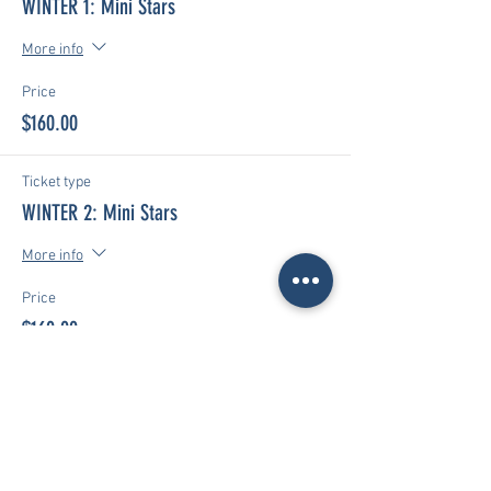
WINTER 1: Mini Stars
More info
Price
$160.00
Ticket type
WINTER 2: Mini Stars
More info
Price
$160.00
Ticket type
WINTER 1 & 2: Mini Stars
More info