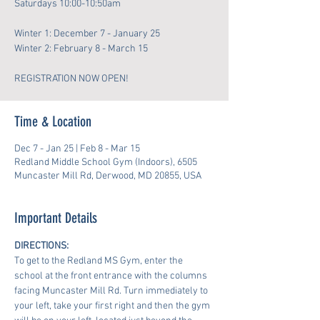
Saturdays 10:00-10:50am
Winter 1: December 7 - January 25
Winter 2: February 8 - March 15
REGISTRATION NOW OPEN!
Time & Location
Dec 7 - Jan 25 | Feb 8 - Mar 15
Redland Middle School Gym (Indoors), 6505
Muncaster Mill Rd, Derwood, MD 20855, USA
Important Details
DIRECTIONS:
To get to the Redland MS Gym, enter the 
school at the front entrance with the columns 
facing Muncaster Mill Rd. Turn immediately to 
your left, take your first right and then the gym 