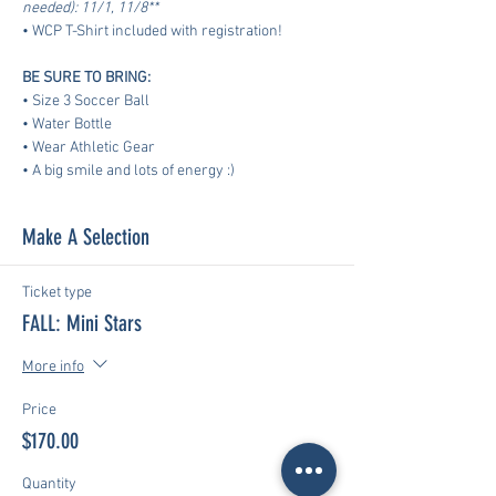
needed): 11/1, 11/8**
• WCP T-Shirt included with registration!
BE SURE TO BRING:
• Size 3 Soccer Ball
• Water Bottle
• Wear Athletic Gear
​• A big smile and lots of energy :)
Make A Selection
Ticket type
FALL: Mini Stars
More info
Price
$170.00
Quantity