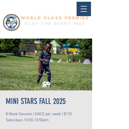
World Class Premier
Play the right way
MINI STARS FALL 2025
8 Week Session | ONCE per week | $170
Saturdays 10:00-10:50am