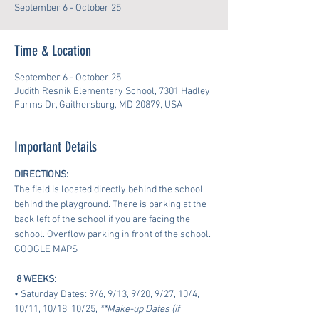
September 6 - October 25
Time & Location
September 6 - October 25
Judith Resnik Elementary School, 7301 Hadley
Farms Dr, Gaithersburg, MD 20879, USA
Important Details
DIRECTIONS:
The field is located directly behind the school, 
behind the playground. There is parking at the 
back left of the school if you are facing the 
school. Overflow parking in front of the school.
GOOGLE MAPS
8 WEEKS:
• Saturday Dates: 9/6, 9/13, 9/20, 9/27, 10/4, 
10/11, 10/18, 10/25, 
**Make-up Dates (if 